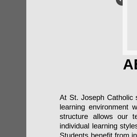
A
At St. Joseph Catholic 
learning environment wi
structure allows our t
individual learning sty
Students benefit from i