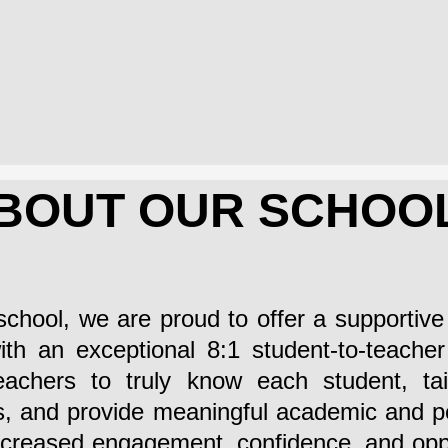
BOUT OUR SCHOO
school, we are proud to offer a supportiv
th an exceptional 8:1 student-to-teacher 
eachers to truly know each student, tail
les, and provide meaningful academic and 
ncreased engagement, confidence, and oppo