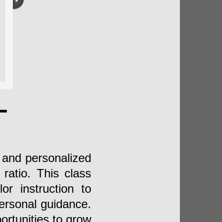
L
e and personalized
ratio. This class
or instruction to
personal guidance.
rtunities to grow