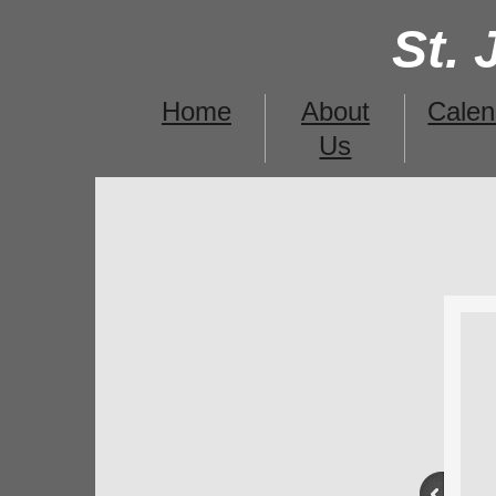
St.
Home
About
Calen
Us