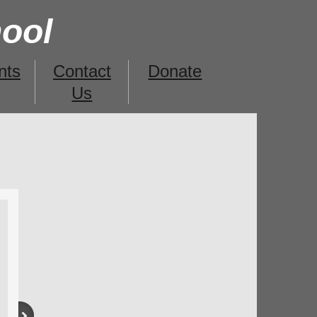
hool
nts
Contact
Donate
Us