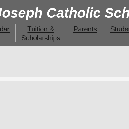
 Joseph Catholic Sc
dar
Tuition &
Parents
Stude
Scholarships