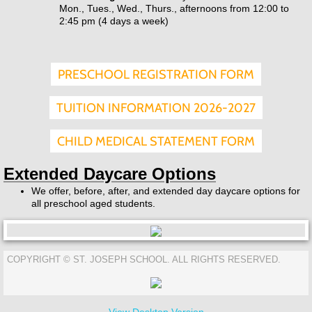
Mon., Tues., Wed., Thurs., afternoons from 12:00 to
2:45 pm (4 days a week)
PRESCHOOL REGISTRATION FORM
TUITION INFORMATION 2026-2027
CHILD MEDICAL STATEMENT FORM
Extended Daycare Options
We offer, before, after, and extended day daycare options for
all preschool aged students.
COPYRIGHT © ST. JOSEPH SCHOOL. ALL RIGHTS RESERVED.
View Desktop Version