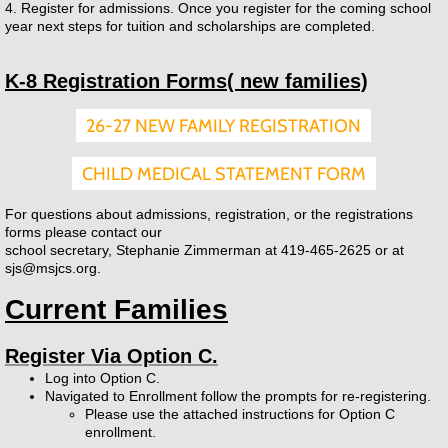
4. Register for admissions. Once you register for the coming school
year next steps for tuition and scholarships are completed.
2026-2027 School Calendar
K-8 Registration Forms( new families)
Tuition & Scholarships
26-27 NEW FAMILY REGISTRATION
Parents
CHILD MEDICAL STATEMENT FORM
Report an Absence
For questions about admissions, registration, or the registrations
forms please contact our
Enrollment
school secretary, Stephanie Zimmerman at 419-465-2625 or at
sjs@msjcs.org.
Newsletters
Current Families
Daycare
Register Via Option C.
Log into Option C.
Students
Navigated to Enrollment follow the prompts for re-registering.
Please use the attached instructions for Option C
enrollment.
Contact Us