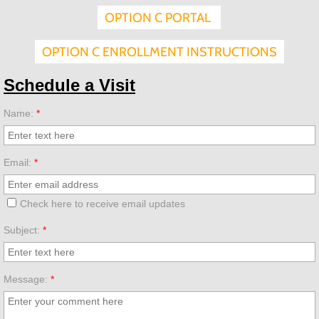
OPTION C PORTAL
Volunteering
OPTION C ENROLLMENT INSTRUCTIONS
Employment
Schedule a Visit
Donate
Name:
*
Annual Fund
Email:
*
Endowment
Check here to receive email updates
SGO
Subject:
*
Message:
*