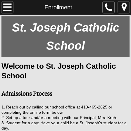
Home
Enrollment
About Us
St. Joseph Catholic
Our School
School
Main Goal
Welcome to St. Joseph Catholic
Our Parish
School
Athletics
Admissions Process
History
1. Reach out by calling our school office at 419-465-2625 or
Staff
completing the online form below.
2. Set up a tour and/or a meeting with our Principal, Mrs. Kreh.
3. Student for a day: Have your child be a St. Joseph's student for a
Calendar
day.