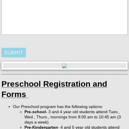
Preschool Registration and
Forms
Our Preschool program has the following options:
Pre-school-
3 and 4 year old students attend Tues.,
Wed., Thurs., mornings from 8:00 am to 10:45 am (3
days a week)
Pre-Kindergarten
- 4 and 5 year old students attend