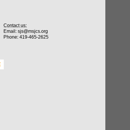
Contact us:
Email: sjs@msjcs.org
​Phone: 419-465-2625
E