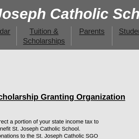
 Joseph Catholic Sc
dar
Tuition &
Parents
Stude
Scholarships
cholarship Granting Organization
irect a portion of your state income tax to
nefit St. Joseph Catholic School.
nations to the St. Joseph Catholic SGO