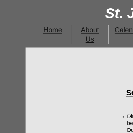
St.
Home
About
Calen
Us
S
​D
be
Do