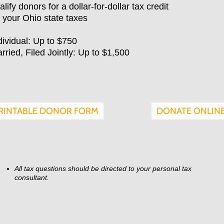
alify donors for a dollar-for-dollar tax credit
 your Ohio state taxes
dividual: Up to $750
rried, Filed Jointly: Up to $1,500
DONATE ONLIN
RINTABLE DONOR FORM
All tax questions should be directed to your personal tax
consultant.