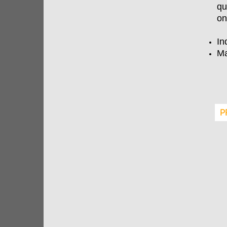
qu
on
In
Ma
P