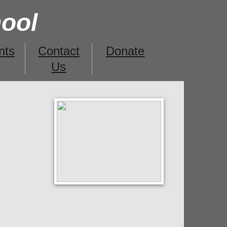
hool
nts
Contact
Donate
Us